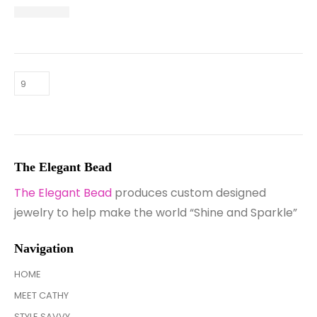
The Elegant Bead
The Elegant Bead
produces custom designed
jewelry to help make the world “Shine and Sparkle”
Navigation
HOME
MEET CATHY
STYLE SAVVY