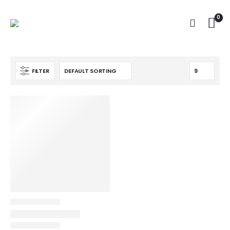
0
FILTER