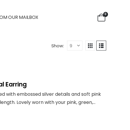
0
OM OUR MAILBOX
Show:
l Earring
ned with embossed silver details and soft pink
in length. Lovely worn with your pink, green,