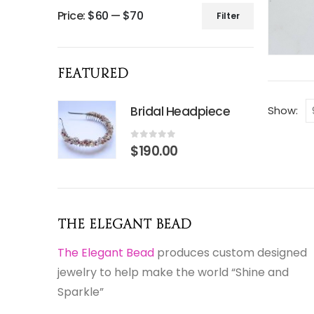
Price:
$60
—
$70
Filter
Min
Max
price
price
Featured
Bridal Headpiece
Show:
0
out of 5
$
190.00
The Elegant Bead
The Elegant Bead
produces custom designed
jewelry to help make the world “Shine and
Sparkle”