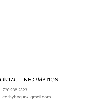
ontact Information
720.938.2323
cathybegun@gmail.com