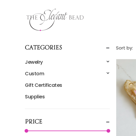
Sort by:
Categories
Jewelry
Custom
Gift Certificates
Supplies
Price