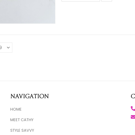
Navigation
C
HOME
MEET CATHY
STYLE SAVVY