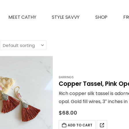
MEET CATHY
STYLE SAVVY
SHOP
FR
EARRINGS
Copper Tassel, Pink Opa
Rich copper silk tassel is ador
opal. Gold fill wires, 3″ inches 
orange and more!
$
68.00
ADD TO CART