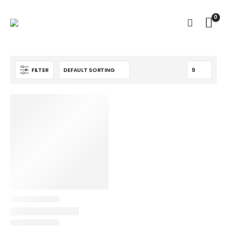
0
FILTER