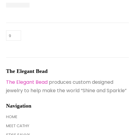
The Elegant Bead
The Elegant Bead
produces custom designed
jewelry to help make the world “Shine and Sparkle”
Navigation
HOME
MEET CATHY
STYLE SAVVY