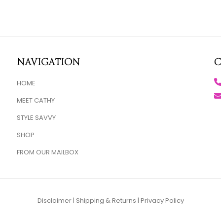
Navigation
C
HOME
MEET CATHY
STYLE SAVVY
SHOP
FROM OUR MAILBOX
Disclaimer
|
Shipping & Returns
|
Privacy Policy