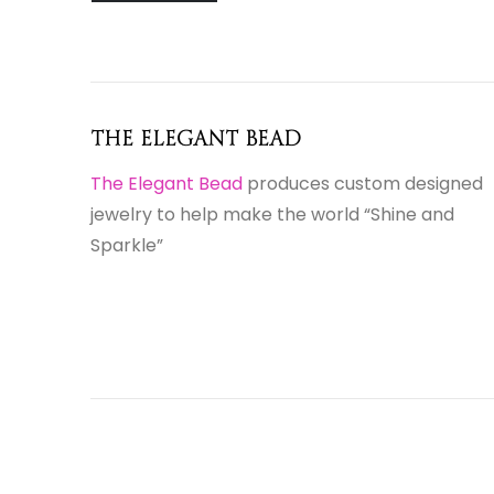
The Elegant Bead
The Elegant Bead
produces custom designed
jewelry to help make the world “Shine and
Sparkle”