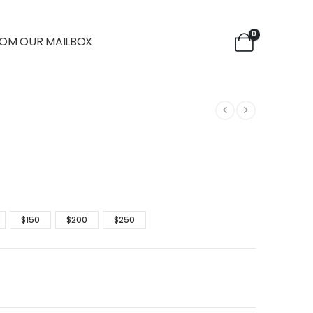
0
OM OUR MAILBOX
$150
$200
$250