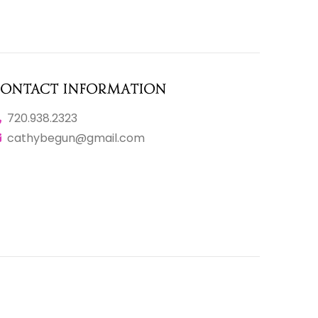
ontact Information
720.938.2323
cathybegun@gmail.com