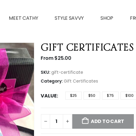
MEET CATHY
STYLE SAVVY
SHOP
FR
Gift Certificates
From
$
25.00
SKU:
gift-certificate
Category:
Gift Certificates
VALUE
$25
$50
$75
$100
ADD TO CART